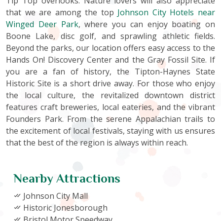
Tip Top overlooks. Nature lovers will also appreciate
that we are among the top
Johnson City Hotels near
Winged Deer Park
, where you can enjoy boating on
Boone Lake, disc golf, and sprawling athletic fields.
Beyond the parks, our location offers easy access to the
Hands On! Discovery Center and the Gray Fossil Site. If
you are a fan of history, the Tipton-Haynes State
Historic Site is a short drive away. For those who enjoy
the local culture, the revitalized downtown district
features craft breweries, local eateries, and the vibrant
Founders Park. From the serene Appalachian trails to
the excitement of local festivals, staying with us ensures
that the best of the region is always within reach.
Nearby Attractions
Johnson City Mall
Historic Jonesborough
Bristol Motor Speedway