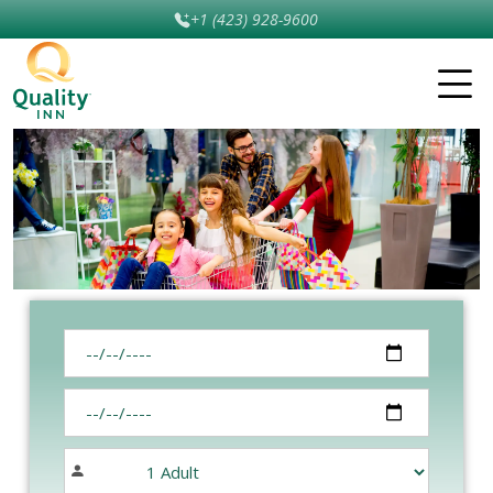
+1 (423) 928-9600