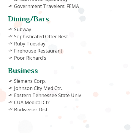
Government Travelers: FEMA
Dining/Bars
Subway
Sophisticated Otter Rest.
Ruby Tuesday
Firehouse Restaurant
Poor Richard's
Business
Siemens Corp.
Johnson City Med Ctr.
Eastern Tennessee State Univ
CUA Medical Ctr.
Budweiser Dist