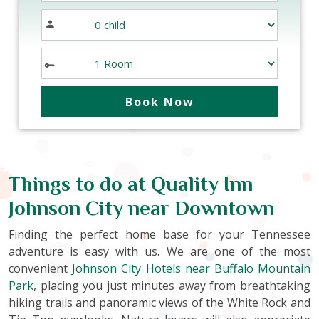
Things to do at Quality Inn
Johnson City near Downtown
Finding the perfect home base for your Tennessee
adventure is easy with us. We are one of the most
convenient
Johnson City Hotels near Buffalo Mountain
Park
, placing you just minutes away from breathtaking
hiking trails and panoramic views of the White Rock and