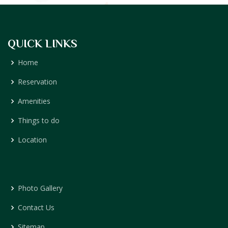
QUICK LINKS
Home
Reservation
Amenities
Things to do
Location
Photo Gallery
Contact Us
Sitemap