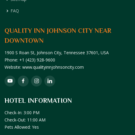
FAQ
QUALITY INN JOHNSON CITY NEAR
DOWNTOWN
1900 S Roan St,
Johnson City,
Tennessee
37601,
USA
Phone:
+1 (423) 928-9600
Website:
www.qualityinnjohnsoncity.com
HOTEL INFORMATION
Check-In: 3:00 PM
Check-Out: 11:00 AM
Pets Allowed: Yes